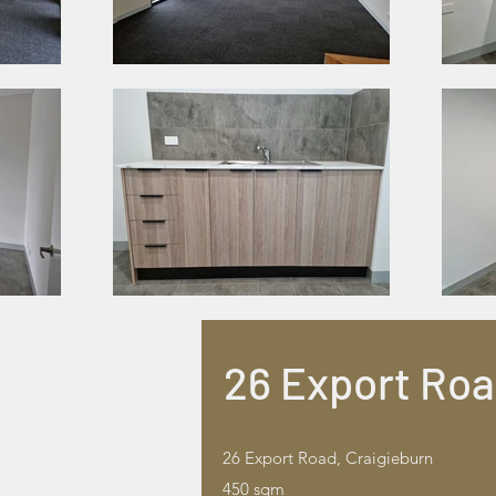
26 Export Ro
26 Export Road, Craigieburn
450 sqm