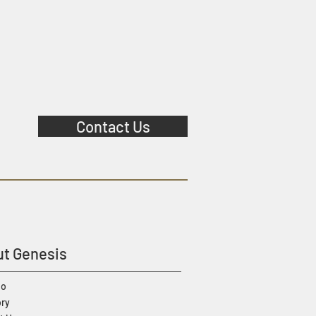
Contact Us
t Genesis
io
ory