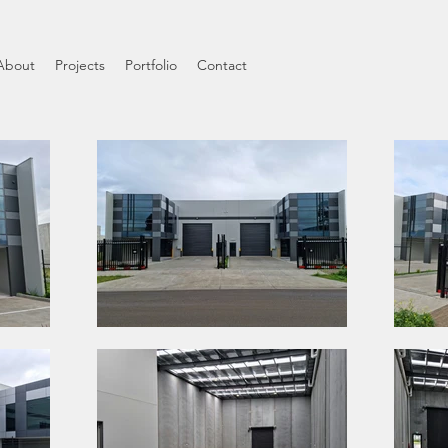
About
Projects
Portfolio
Contact