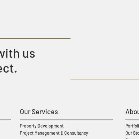
with us
ect.
Our Services
Abou
Property Development
Portfol
Project Management & Consultancy
Our St