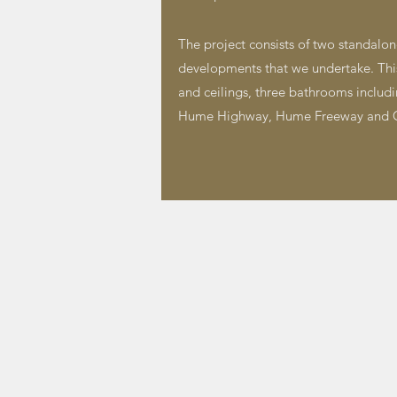
The project consists of two standalone
developments that we undertake. This p
and ceilings, three bathrooms includin
Hume Highway, Hume Freeway and C