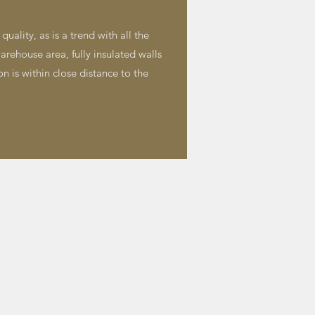
uality, as is a trend with all the
arehouse area, fully insulated walls
on is within close distance to the