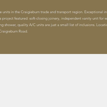
 units in the Craigieburn trade and transport region. Exceptional in q
roject featured: ​soft-closing joinery, independent vanity unit for w
g shower, quality A/C units are just a small list of inclusions. Locati
raigieburn Road.