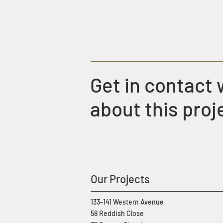
Get in contact 
about this proj
Our Projects
133-141 Western Avenue
58 Reddish Close