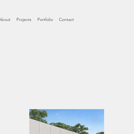
About
Projects
Portfolio
Contact