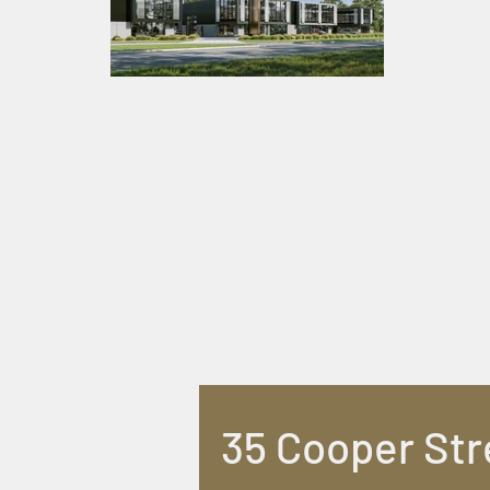
35 Cooper Str