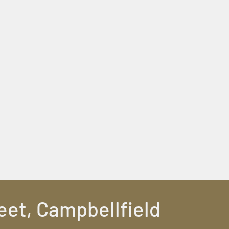
eet, Campbellfield