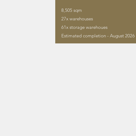
8,505 sqm
27x warehouses
61x storage warehoues
Estimated completion - August 2026