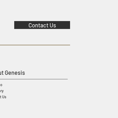
Contact Us
t Genesis
io
ory
t Us