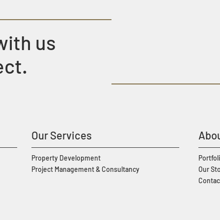
with us
ect.
Our Services
Abou
Property Development
Portfol
Project Management & Consultancy
Our St
Contac