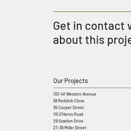
Get in contact 
about this proj
Our Projects
133-141 Western Avenue
58 Reddish Close
35 Cooper Street
115 O'Herns Road
29 Scanlon Drive
27-39 Miller Street