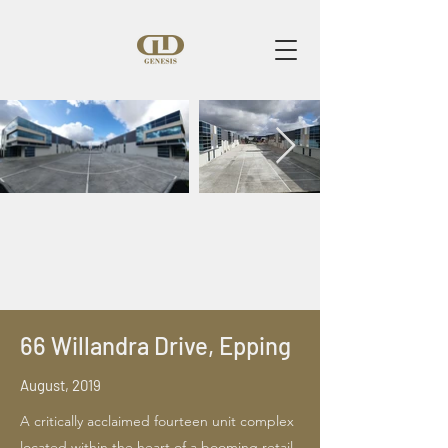
66 Willandra Drive, Epping
August, 2019
A critically acclaimed fourteen unit complex
located within the heart of a booming retail