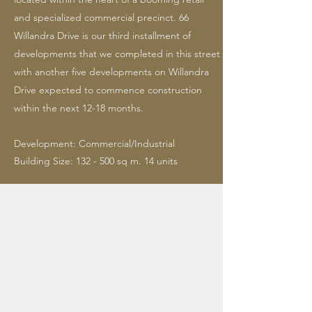
and specialized commercial precinct. 66
Willandra Drive is our third installment of
developments that we completed in this street
with another five developments on Willandra
Drive expected to commence construction
within the next 12-18 months.
Development: Commercial/Industrial
Building Size: 132 - 500 sq m. 14 units