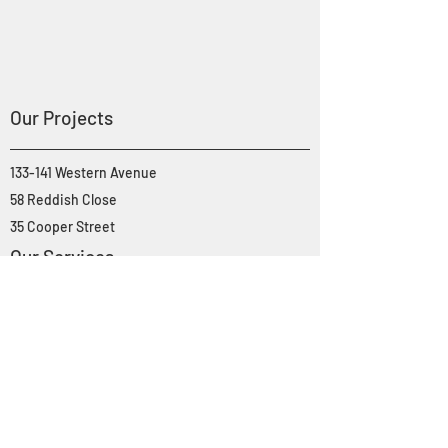
Our Projects
133-141 Western Avenue
58 Reddish Close
35 Cooper Street
Our Services
Property Development
Project Management & Consultancy
About Genesis
Portfolio